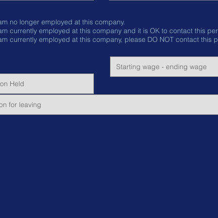
 am no longer employed at this company.
I am currently employed at this company and it is OK to conta
 am currently employed at this company, please DO NOT contact this p