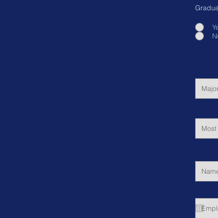
Gradua
Y
N