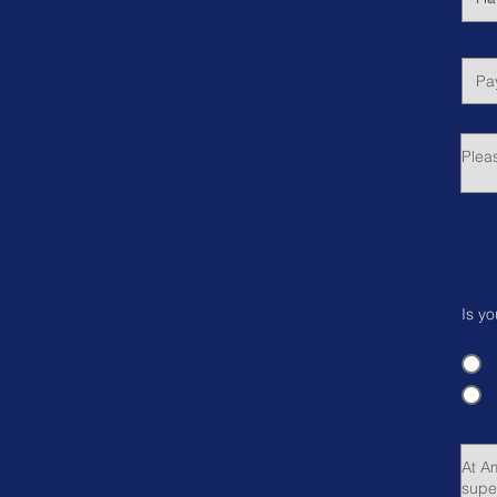
Is yo