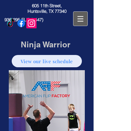
605 11th Street,
Huntsville, TX 77340
936-295-FLIP (3547)
Ninja Warrior
View our live schedule