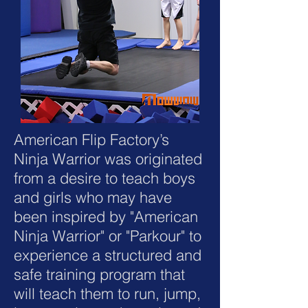
American Flip Factory’s
Ninja Warrior was originated
from a desire to teach boys
and girls who may have
been inspired by "American
Ninja Warrior" or "Parkour" to
experience a structured and
safe training program that
will teach them to run, jump,