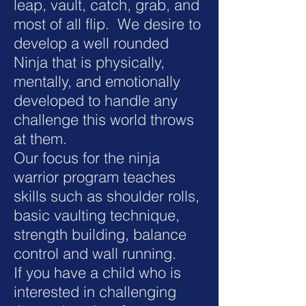
leap, vault, catch, grab, and
most of all flip. We desire to
develop a well rounded
Ninja that is physically,
mentally, and emotionally
developed to handle any
challenge this world throws
at them.
Our focus for the ninja
warrior program teaches
skills such as shoulder rolls,
basic vaulting technique,
strength building, balance
control and wall running.
If you have a child who is
interested in challenging