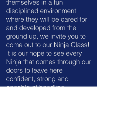
themselves in a fun
disciplined environment
where they will be cared for
and developed from the
ground up, we invite you to
come out to our Ninja Class!
It is our hope to see every
Ninja that comes through our
doors to leave here
confident, strong and
capable of handling
themselves in the real world.
Ages 4 to 15.