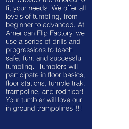
fit your needs. We offer all
levels of tumbling, from
beginner to advanced. At
American Flip Factory, we
use a series of drills and
progressions to teach
safe, fun, and successful
tumbling. Tumblers will
participate in floor basics,
floor stations, tumble trak,
trampoline, and rod floor!
Your tumbler will love our
in ground trampolines!!!!