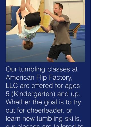
Our tumbling classes at
American Flip Factory,
LLC are offered for ages
5 (Kindergarten) and up.
Whether the goal is to try
out for cheerleader, or
learn new tumbling skills,
our classes are tailored to