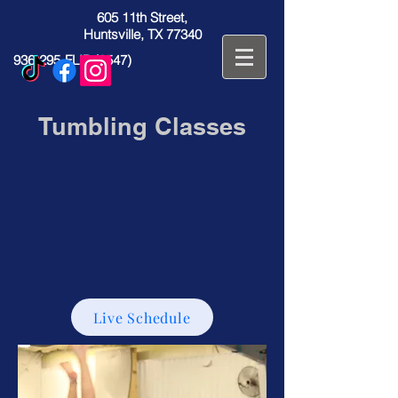
605 11th Street,
Huntsville, TX 77340
936-295-FLIP (3547)
Tumbling Classes
Live Schedule